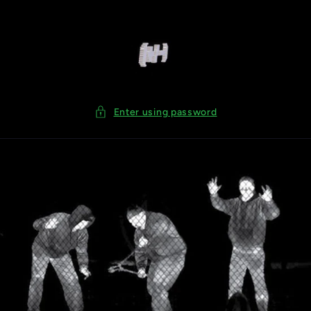
Skip to
content
Enter using password