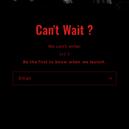
Can't Wait ?
We can't either
(+/-)
Be the first to know when we launch.
Email